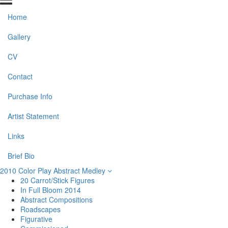
Home
Gallery
CV
Contact
Purchase Info
Artist Statement
Links
Brief Bio
2010 Color Play Abstract Medley
20 Carrot/Stick Figures
In Full Bloom 2014
Abstract Compositions
Roadscapes
Figurative