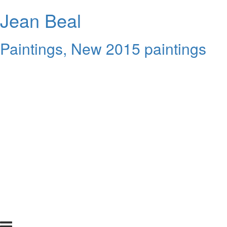
Jean Beal
Paintings, New 2015 paintings