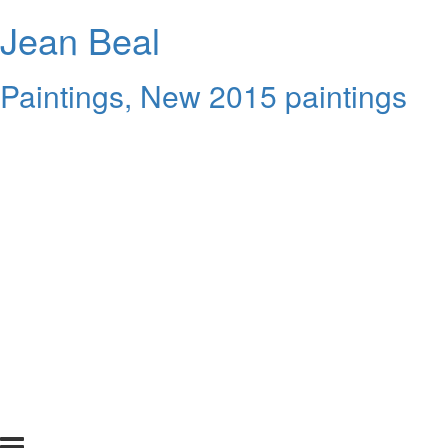
Jean Beal
Paintings, New 2015 paintings