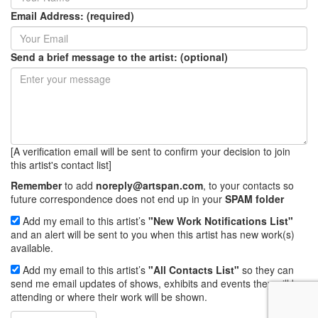
Email Address: (required)
Send a brief message to the artist: (optional)
[A verification email will be sent to confirm your decision to join
this artist's contact list]
Remember
to add
noreply@artspan.com
, to your contacts so
future correspondence does not end up in your
SPAM folder
Add my email to this artist’s
"New Work Notifications List"
and an alert will be sent to you when this artist has new work(s)
available.
Add my email to this artist’s
"All Contacts List"
so they can
send me email updates of shows, exhibits and events they will be
attending or where their work will be shown.