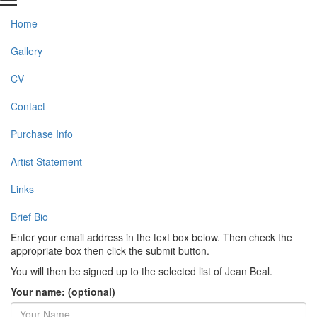
Home
Gallery
CV
Contact
Purchase Info
Artist Statement
Links
Brief Bio
Enter your email address in the text box below. Then check the
appropriate box then click the submit button.
You will then be signed up to the selected list of Jean Beal.
Your name: (optional)